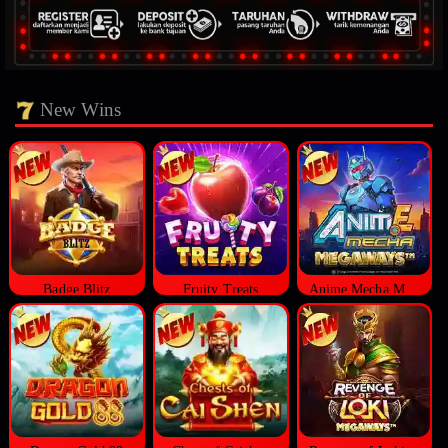
New Wins
Badge Blitz
Fruity Treats
Anime Mecha Megaways