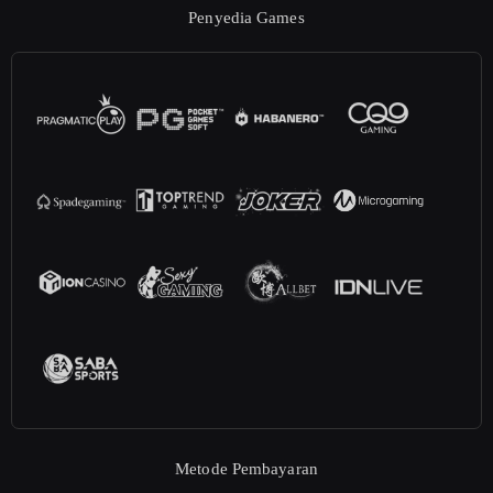
Penyedia Games
Metode Pembayaran