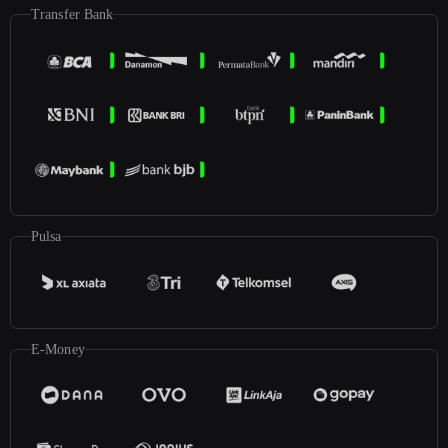
Transfer Bank
Pulsa
E-Money