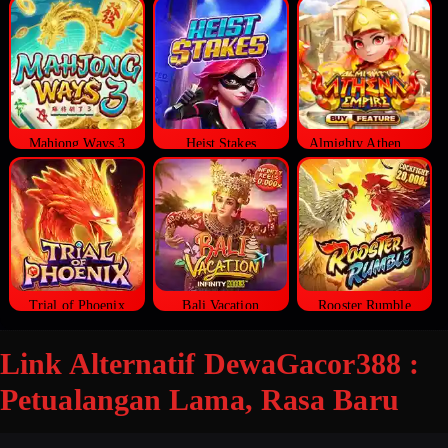
Mahjong Ways 3
Heist Stakes
Almighty Athena Empire
Trial of Phoenix
Bali Vacation
Rooster Rumble
Link Alternatif DewaGacor388 :
Petualangan Lama, Rasa Baru