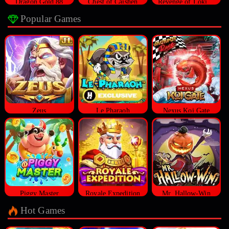
Dragon Gold 88
Chest of Caishen
Revenge of Loki Megaways™
Popular Games
Zeus
Le Pharaoh
Nexus Koi Gate
Piggy Master
Royale Expedition
Mr. Hallow-Win
Hot Games