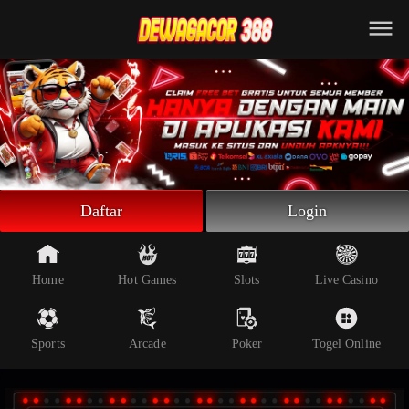
Beranda
Slot Online
Live Casino
Sportsbook
Arcade
Togel Online
Daftar
Login
Poker
Whatsapp
Home
Hot Games
Slots
Live Casino
Telegram
Sports
Arcade
Poker
Togel Online
Livechat