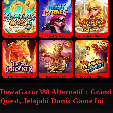
Mahjong Ways 3
Heist Stakes
Almighty Athena Empire
Trial of Phoenix
Bali Vacation
Rooster Rumble
DewaGacor388 Alternatif : Grand
Quest, Jelajahi Dunia Game Ini