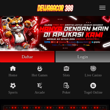
Beranda
Slot Online
Live Casino
Sportsbook
Arcade
Togel Online
Daftar
Login
Poker
Whatsapp
Home
Hot Games
Slots
Live Casino
Telegram
Sports
Arcade
Poker
Togel Online
Livechat