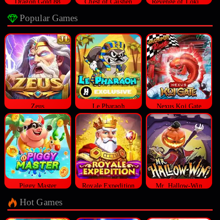
Dragon Gold 88
Chest of Caishen
Revenge of Loki Megaways™
Popular Games
Zeus
Le Pharaoh
Nexus Koi Gate
Piggy Master
Royale Expedition
Mr. Hallow-Win
Hot Games