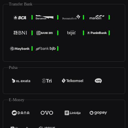
Transfer Bank
Pulsa
E-Money