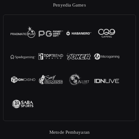
Penyedia Games
Metode Pembayaran