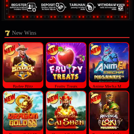
New Wins
Badge Blitz
Fruity Treats
Anime Mecha Megaways