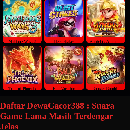
Mahjong Ways 3
Heist Stakes
Almighty Athena Empire
Trial of Phoenix
Bali Vacation
Rooster Rumble
Daftar DewaGacor388 : Suara
Game Lama Masih Terdengar
Jelas