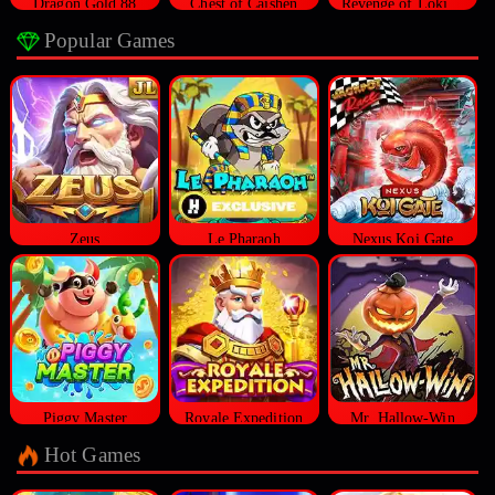
Dragon Gold 88
Chest of Caishen
Revenge of Loki Megaways™
Popular Games
Zeus
Le Pharaoh
Nexus Koi Gate
Piggy Master
Royale Expedition
Mr. Hallow-Win
Hot Games