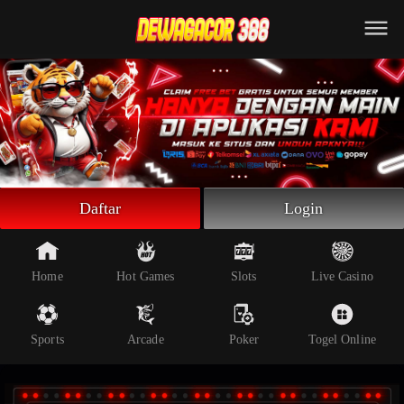
Beranda
Slot Online
Live Casino
Sportsbook
Arcade
Togel Online
Daftar
Login
Poker
Whatsapp
Home
Hot Games
Slots
Live Casino
Telegram
Sports
Arcade
Poker
Togel Online
Livechat