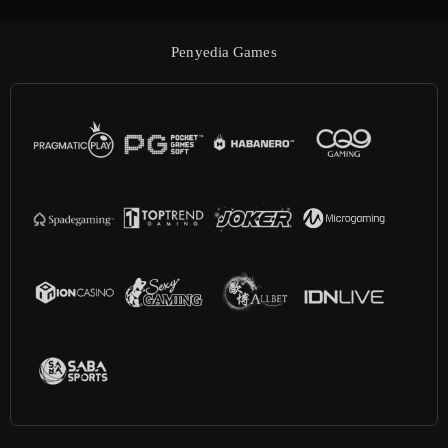
Penyedia Games