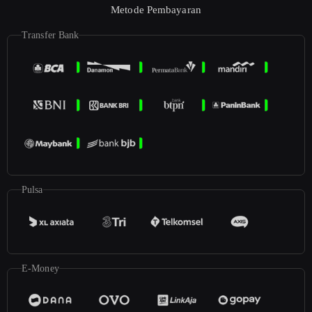
Metode Pembayaran
Transfer Bank
Pulsa
E-Money