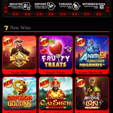
New Wins
Badge Blitz
Fruity Treats
Anime Mecha Megaways